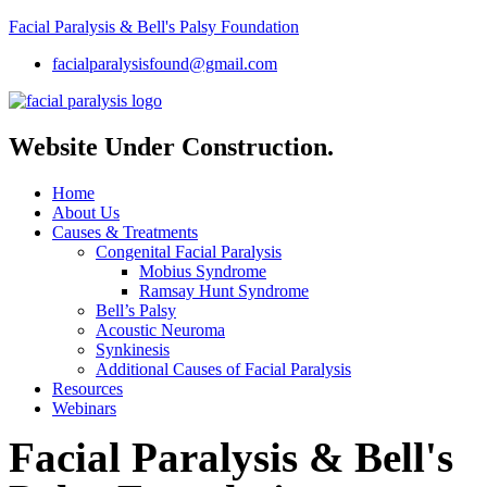
Facial Paralysis & Bell's Palsy Foundation
facialparalysisfound@gmail.com
Website Under Construction.
Home
About Us
Causes & Treatments
Congenital Facial Paralysis
Mobius Syndrome
Ramsay Hunt Syndrome
Bell’s Palsy
Acoustic Neuroma
Synkinesis
Additional Causes of Facial Paralysis
Resources
Webinars
Facial Paralysis & Bell's