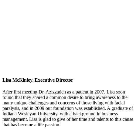
Lisa McKinley, Executive Director
After first meeting Dr. Azizzadeh as a patient in 2007, Lisa soon
found that they shared a common desire to bring awareness to the
many unique challenges and concerns of those living with facial
paralysis, and in 2009 our foundation was established. A graduate of
Indiana Wesleyan University, with a background in business
management, Lisa is glad to give of her time and talents to this cause
that has become a life passion.