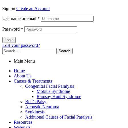
Sign in
Create an Account
Username or email
*
Password
*
Login
Lost your password?
Search
for:
Main Menu
Home
About Us
Causes & Treatments
Congenital Facial Paralysis
Mobius Syndrome
Ramsay Hunt Syndrome
Bell’s Palsy
Acoustic Neuroma
Synkinesis
Additional Causes of Facial Paralysis
Resources
Webinars