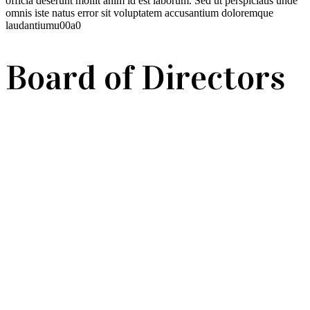
officia deserunt mollit anim id est laborum. Sed ut perspiciatis unde
omnis iste natus error sit voluptatem accusantium doloremque
laudantiumu00a0
Board of Directors