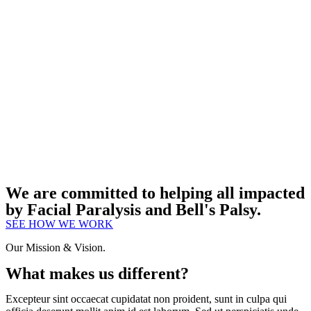
We are committed to helping all impacted
by Facial Paralysis and Bell's Palsy.
SEE HOW WE WORK
Our Mission & Vision.
What makes us different?
Excepteur sint occaecat cupidatat non proident, sunt in culpa qui