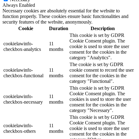
Always Enabled
Necessary cookies are absolutely essential for the website to
function properly. These cookies ensure basic functionalities and
security features of the website, anonymously.
Cookie
Duration
Description
This cookie is set by GDPR
Cookie Consent plugin. The
cookielawinfo-
11
cookie is used to store the user
checkbox-analytics
months
consent for the cookies in the
category "Analytics".
The cookie is set by GDPR
cookielawinfo-
11
cookie consent to record the user
checkbox-functional
months
consent for the cookies in the
category "Functional".
This cookie is set by GDPR
Cookie Consent plugin. The
cookielawinfo-
11
cookies is used to store the user
checkbox-necessary
months
consent for the cookies in the
category "Necessary".
This cookie is set by GDPR
Cookie Consent plugin. The
cookielawinfo-
11
cookie is used to store the user
checkbox-others
months
consent for the cookies in the