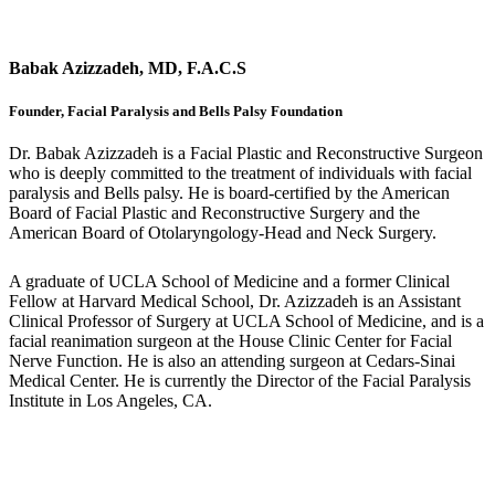
Babak Azizzadeh, MD, F.A.C.S
Founder, Facial Paralysis and Bells Palsy Foundation
Dr. Babak Azizzadeh is a Facial Plastic and Reconstructive Surgeon
who is deeply committed to the treatment of individuals with facial
paralysis and Bells palsy. He is board-certified by the American
Board of Facial Plastic and Reconstructive Surgery and the
American Board of Otolaryngology-Head and Neck Surgery.
A graduate of UCLA School of Medicine and a former Clinical
Fellow at Harvard Medical School, Dr. Azizzadeh is an Assistant
Clinical Professor of Surgery at UCLA School of Medicine, and is a
facial reanimation surgeon at the House Clinic Center for Facial
Nerve Function. He is also an attending surgeon at Cedars-Sinai
Medical Center. He is currently the Director of the Facial Paralysis
Institute in Los Angeles, CA.