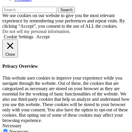
Search
for:
We use cookies on our website to give you the most relevant
experience by remembering your preferences and repeat visits. By
clicking “Accept”, you consent to the use of ALL the cookies.
Do not sell my personal information
.
Cookie Settings
Accept
Close
Privacy Overview
This website uses cookies to improve your experience while you
navigate through the website. Out of these, the cookies that are
categorized as necessary are stored on your browser as they are
essential for the working of basic functionalities of the website. We
also use third-party cookies that help us analyze and understand how
you use this website. These cookies will be stored in your browser
only with your consent. You also have the option to opt-out of these
cookies. But opting out of some of these cookies may affect your
browsing experience.
Necessary
Necessary