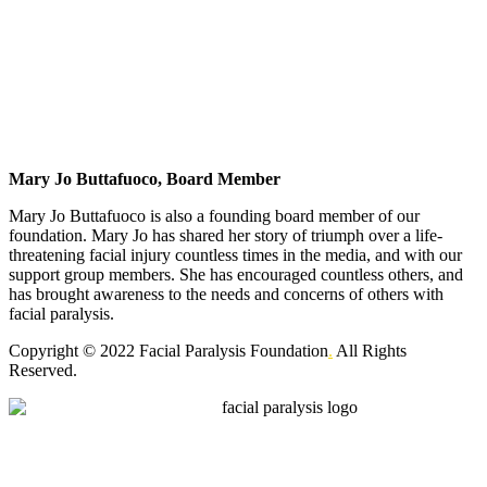
Mary Jo Buttafuoco, Board Member
Mary Jo Buttafuoco is also a founding board member of our
foundation. Mary Jo has shared her story of triumph over a life-
threatening facial injury countless times in the media, and with our
support group members. She has encouraged countless others, and
has brought awareness to the needs and concerns of others with
facial paralysis.
Copyright © 2022 Facial Paralysis Foundation
.
All Rights
Reserved.