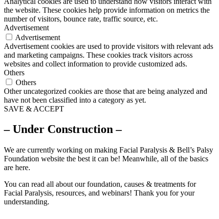
Analytical cookies are used to understand how visitors interact with
the website. These cookies help provide information on metrics the
number of visitors, bounce rate, traffic source, etc.
Advertisement
Advertisement
Advertisement cookies are used to provide visitors with relevant ads
and marketing campaigns. These cookies track visitors across
websites and collect information to provide customized ads.
Others
Others
Other uncategorized cookies are those that are being analyzed and
have not been classified into a category as yet.
SAVE & ACCEPT
– Under Construction –
We are currently working on making Facial Paralysis & Bell’s Palsy
Foundation website the best it can be! Meanwhile, all of the basics
are here.
You can read all about our foundation, causes & treatments for
Facial Paralysis, resources, and webinars! Thank you for your
understanding.