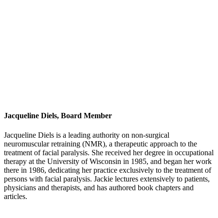
Jacqueline Diels, Board Member
Jacqueline Diels is a leading authority on non-surgical
neuromuscular retraining (NMR), a therapeutic approach to the
treatment of facial paralysis. She received her degree in occupational
therapy at the University of Wisconsin in 1985, and began her work
there in 1986, dedicating her practice exclusively to the treatment of
persons with facial paralysis. Jackie lectures extensively to patients,
physicians and therapists, and has authored book chapters and
articles.