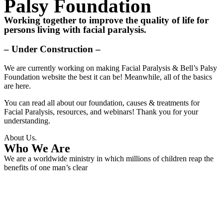
Palsy Foundation
Working together to improve the quality of life for
persons living with facial paralysis.
– Under Construction –
We are currently working on making Facial Paralysis & Bell’s Palsy
Foundation website the best it can be! Meanwhile, all of the basics
are here.
You can read all about our foundation, causes & treatments for
Facial Paralysis, resources, and webinars! Thank you for your
understanding.
About Us.
Who We Are
We are a worldwide ministry in which millions of children reap the
benefits of one man’s clear