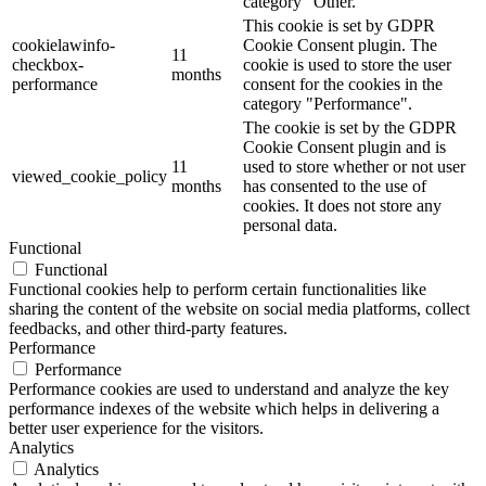
category "Other.
This cookie is set by GDPR
cookielawinfo-
Cookie Consent plugin. The
11
checkbox-
cookie is used to store the user
months
performance
consent for the cookies in the
category "Performance".
The cookie is set by the GDPR
Cookie Consent plugin and is
11
used to store whether or not user
viewed_cookie_policy
months
has consented to the use of
cookies. It does not store any
personal data.
Functional
Functional
Functional cookies help to perform certain functionalities like
sharing the content of the website on social media platforms, collect
feedbacks, and other third-party features.
Performance
Performance
Performance cookies are used to understand and analyze the key
performance indexes of the website which helps in delivering a
better user experience for the visitors.
Analytics
Analytics